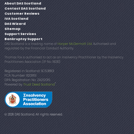
About DAS Scotland
Contact DAS Scotland
Customer Reviews
IVA Scotland
DAS Wizard
Sitemap
Support Services
Bankruptcy Support
DAS Scotland is a trading name of
Harper McDermott Ltd
. Authorised and
regulated by the Financial Conduct Authority.
Thomas Fox is authorised to act as an Insolvency Practitioner by the Insolvency
Practitioners Association. (IP No. 16030)
Registered in Scotland: SC538101
FCA Number: 820851
DPA Registration No: ZA212015
®
Powered by
Trust Deed Scotland
.
© 2026 DAS Scotland. All rights reserved.