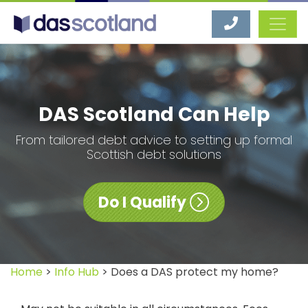
DAS Scotland
DAS Scotland Can Help
From tailored debt advice to setting up formal
Scottish debt solutions
Do I Qualify
Home
>
Info Hub
> Does a DAS protect my home?