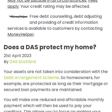
May not be suitable in all circumstances
.
Fees
apply
. Your credit rating may be affected.
Free debt counselling, debt adjusting
and providing of credit information
services is available to customers by contacting
MoneyHelper
.
Does a DAS protect my home?
21st April 2023
By
DAS Scotland
Your assets are not taken into consideration with the
Debt Arrangement Scheme
. So homeowners, for
example, are protected as long as their mortgage or
secured loan payments are maintained.
You will make one reduced and affordable monthly
payment which will then be used to pay your
creditors. This allows you to focus on making your