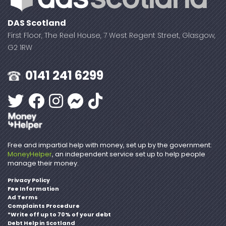
DAS Scotland
First Floor, The Reel House, 7 West Regent Street, Glasgow,
G2 1RW
0141 241 6299
Free and impartial help with money, set up by the government:
MoneyHelper
, an independent service set up to help people
manage their money.
Privacy Policy
Fee Information
Ad Terms
Complaints Procedure
*Write off up to 70% of your debt
Debt Help in Scotland