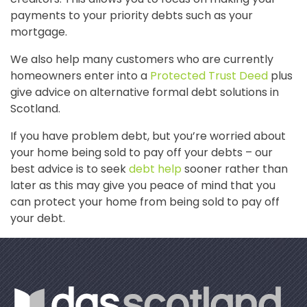
payments to your priority debts such as your
mortgage.
We also help many customers who are currently
homeowners enter into a
Protected Trust Deed
plus
give advice on alternative formal debt solutions in
Scotland.
If you have problem debt, but you’re worried about
your home being sold to pay off your debts – our
best advice is to seek
debt help
sooner rather than
later as this may give you peace of mind that you
can protect your home from being sold to pay off
your debt.