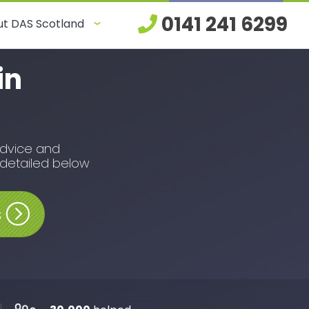
0141 241 6299
t DAS Scotland
in
advice and
 detailed below
s