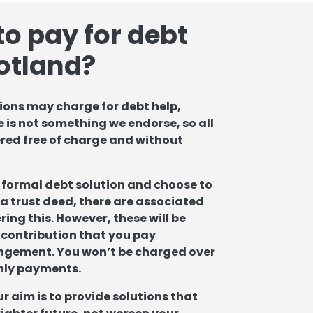
to pay for debt
cotland?
ons may charge for debt help,
 is not something we endorse, so all
ered free of charge and without
 a formal debt solution and choose to
a trust deed, there are associated
ing this. However, these will be
 contribution that you pay
ngement. You won’t be charged over
hly payments.
ur aim is to provide solutions that