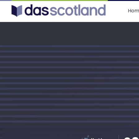
DAS Scotland
Hom