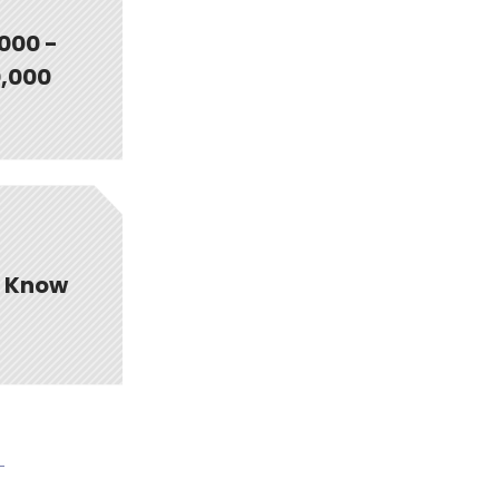
000 -
,000
t Know