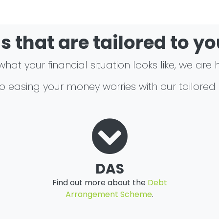
s that are tailored to y
at your financial situation looks like, we are 
 to easing your money worries with our tailored
DAS
Find out more about the
Debt
Arrangement Scheme
.