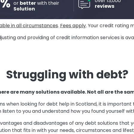
8%
over 13,000
or
better
with their
reviews
Solution
able in all circumstances
.
Fees apply
. Your credit rating 
justing and providing of credit information services is a
Struggling with debt?
ere are many solutions available. Not all are the sa
ons when looking for debt help in Scotland, it is importan
 listen to you and understand how you found yourself wi
advantages and disadvantages of any debt solutions that y
ution that fits in with your needs, circumstances and lifest