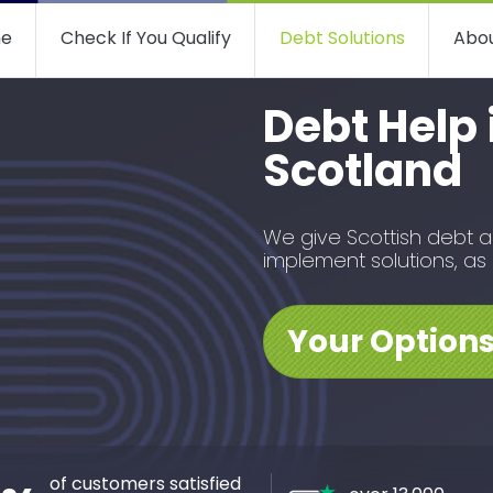
e
Check If You Qualify
Debt Solutions
Abou
Debt Help 
Scotland
We give Scottish debt 
implement solutions, as
Your Option
of customers satisfied