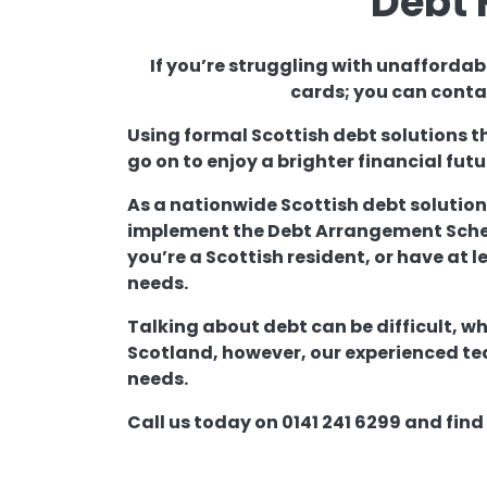
Debt 
If you’re struggling with unaffordab
cards; you can contac
Using formal Scottish debt solutions t
go on to enjoy a brighter financial futu
As a nationwide Scottish debt solution
implement the Debt Arrangement Scheme
you’re a Scottish resident, or have at l
needs.
Talking about debt can be difficult, wh
Scotland, however, our experienced tea
needs.
Call us today on 0141 241 6299 and fin