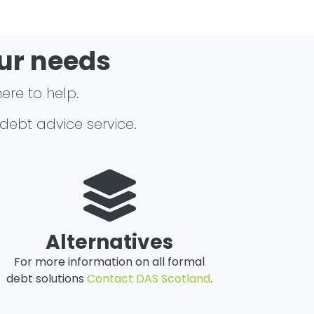
our needs
here to help.
 debt advice service.
Alternatives
For more information on all formal
debt solutions
Contact DAS Scotland
.