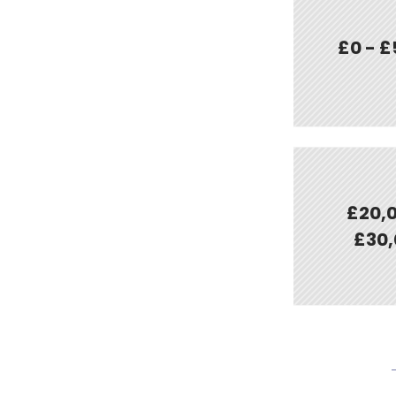
£0 - £
£20,0
£30,