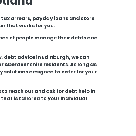
otland
l tax arrears, payday loans and store
on that works for you.
sands of people manage their debts and
w, debt advice in Edinburgh, we can
 Aberdeenshire residents. As long as
lly solutions designed to cater for your
 to reach out and ask for debt help in
hat is tailored to your individual