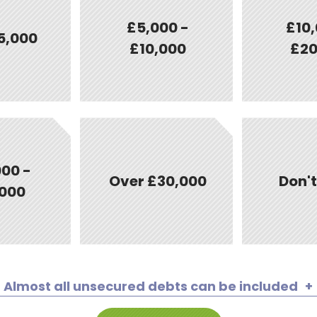
£5,000 -
£10,
5,000
£10,000
£20
00 -
Over £30,000
Don'
000
Almost all unsecured debts can be included