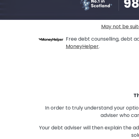
9
May not be suit
Free debt counselling, debt ad
MoneyHelper
.
Th
In order to truly understand your opti
adviser who can
Your debt adviser will then explain the 
sol