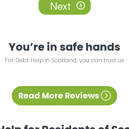
You’re in safe hands
For Debt Help in Scotland, you can trust us
Read More Reviews