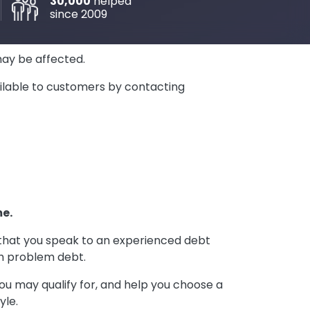
30,000
helped
since 2009
may be affected.
vailable to customers by contacting
me.
t that you speak to an experienced debt
th problem debt.
ou may qualify for, and help you choose a
yle.