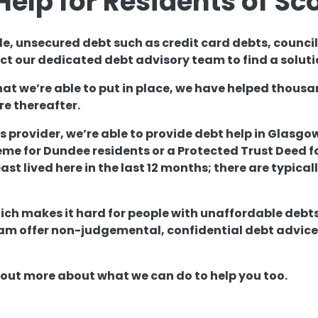
Help for Residents of Sc
le, unsecured debt such as credit card debts, counci
t our dedicated debt advisory team to find a soluti
hat we’re able to put in place, we have helped thou
re thereafter.
s provider, we’re able to provide debt help in Glasgo
 for Dundee residents or a Protected Trust Deed for
east lived here in the last 12 months; there are typica
ich makes it hard for people with unaffordable debts
m offer non-judgemental, confidential debt advice t
d out more about what we can do to help you too.