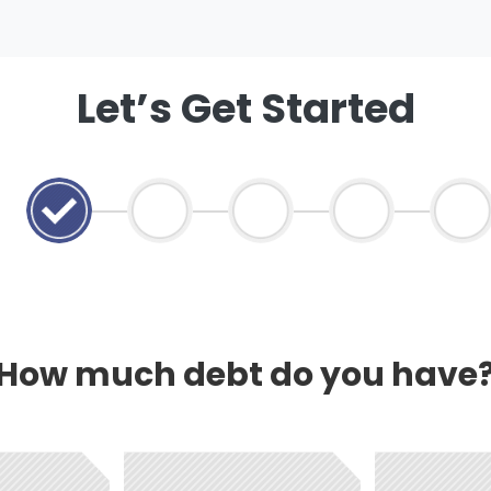
Let’s Get Started
How much debt do you have