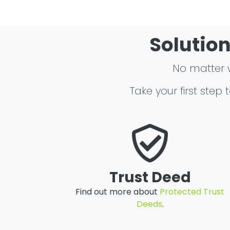
Solution
No matter wh
Take your first step
Trust Deed
Find out more about
Protected Trust
Deeds
.