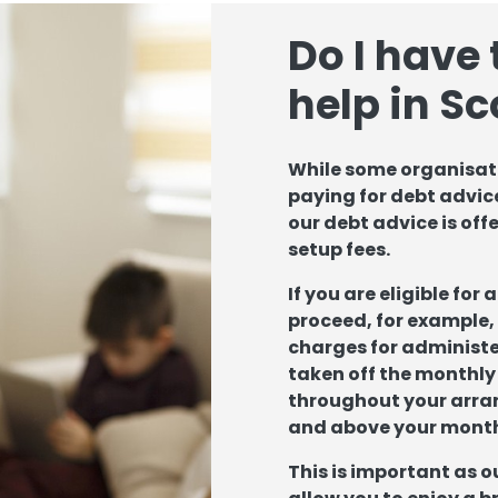
Do I have 
help in S
While some organisati
paying for debt advice
our debt advice is off
setup fees.
If you are eligible for
proceed, for example, 
charges for administer
taken off the monthly
throughout your arra
and above your mont
This is important as o