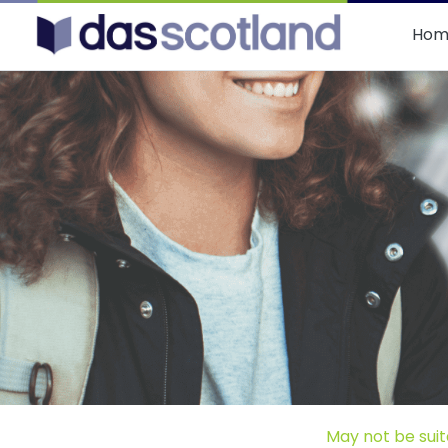
DAS Scotland
Hom
May not be suit