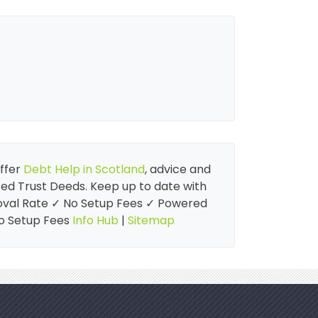
offer
Debt Help in Scotland
, advice and
cted Trust Deeds. Keep up to date with
proval Rate ✓ No Setup Fees ✓ Powered
No Setup Fees
Info Hub
|
Sitemap