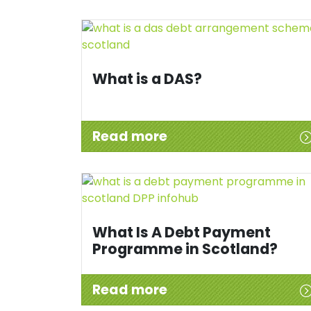
What is a DAS?
Read more
What Is A Debt Payment
Programme in Scotland?
Read more