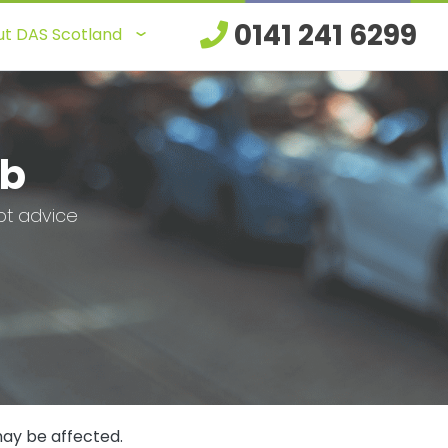
0141 241 6299
t DAS Scotland
ub
bt advice
may be affected.