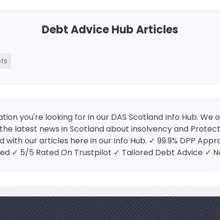
Debt Advice Hub Articles
ts
tion you're looking for in our DAS Scotland Info Hub. We 
es the latest news in Scotland about insolvency and Prote
d with our articles here in our Info Hub. ✓ 99.9% DPP Ap
ed ✓ 5/5 Rated On Trustpilot ✓ Tailored Debt Advice ✓ 