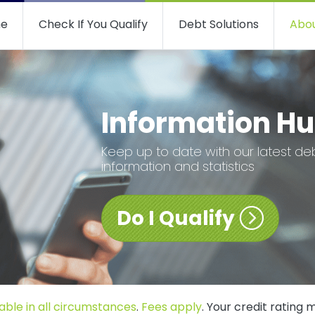
e
Check If You Qualify
Debt Solutions
Abou
Information H
Keep up to date with our latest de
information and statistics
Do I Qualify
able in all circumstances
.
Fees apply
. Your credit rating 