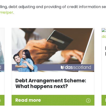
ing, debt adjusting and providing of credit information se
Helper
.
Debt Arrangement Scheme:
What happens next?
Read more