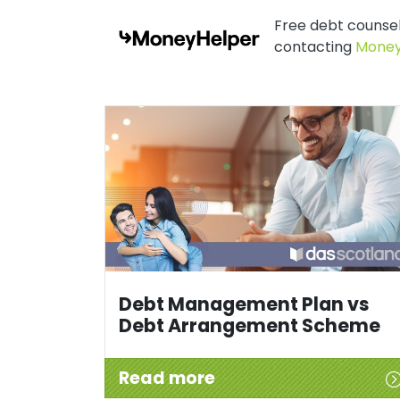
Free debt counsell
contacting
Money
Debt Management Plan vs
Debt Arrangement Scheme
Read more