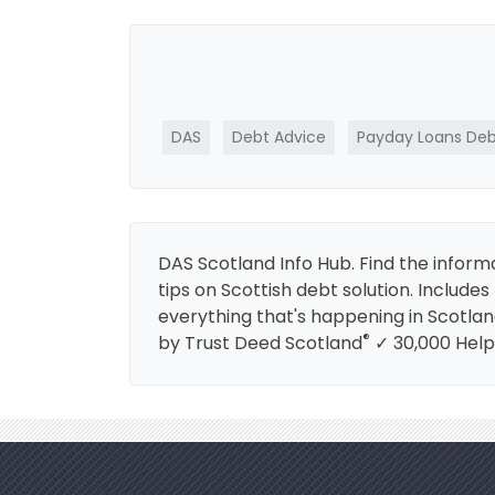
DAS
Debt Advice
Payday Loans Deb
DAS Scotland Info Hub. Find the informa
tips on Scottish debt solution. Includ
everything that's happening in Scotlan
®
by Trust Deed Scotland
✓ 30,000 Help