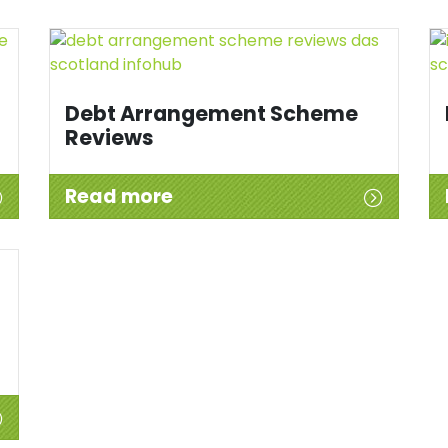
Debt Arrangement Scheme
Reviews
Read more