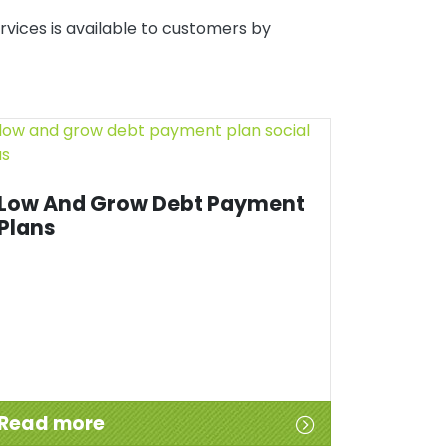
rvices is available to customers by
Low And Grow Debt Payment
Plans
Read more