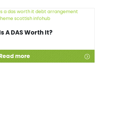
Is A DAS Worth It?
Read more