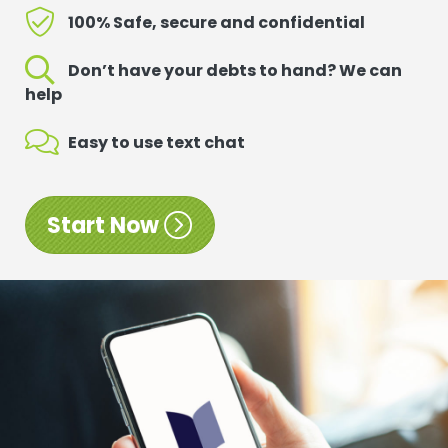
100% Safe, secure and confidential
Don’t have your debts to hand? We can
help
Easy to use text chat
Start Now