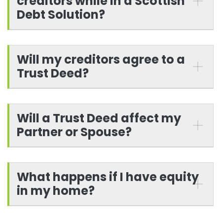
creditors while in a Scottish
Debt Solution?
Will my creditors agree to a
Trust Deed?
Will a Trust Deed affect my
Partner or Spouse?
What happens if I have equity
in my home?