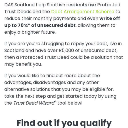
DAS Scotland help Scottish residents use Protected
Trust Deeds and the
Debt Arrangement Scheme
to
reduce their monthly payments and even
write off
up to 70%* of unsecured debt
, allowing them to
enjoy a brighter future.
If you are you’re struggling to repay your debt, live in
Scotland and have over £5,000 of unsecured debt,
then a Protected Trust Deed could be a solution that
may benefit you.
If you would like to find out more about the
advantages, disadvantages and any other
alternative solutions that you may be eligible for,
take the next step and get started today by using
®
the
Trust Deed Wizard
tool below!
Find out if you qualify