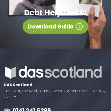
Debt Help Guide
Download Guide
DAS Scotland
First Floor, The Reel House, 7 West Regent Street, Glasgow,
G2 1RW
0141 241 6299