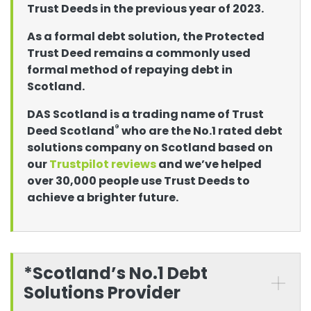
Trust Deeds in the previous year of 2023.
As a formal debt solution, the Protected
Trust Deed remains a commonly used
formal method of repaying debt in
Scotland.
DAS Scotland is a trading name of Trust
®
Deed Scotland
who are the No.1 rated debt
solutions company on Scotland based on
our
Trustpilot reviews
and we’ve helped
over 30,000 people use Trust Deeds to
achieve a brighter future.
*Scotland’s No.1 Debt
Solutions Provider