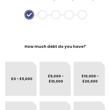
How much debt do you have?
£5,000 -
£10,000 -
£0 - £5,000
£10,000
£20,000