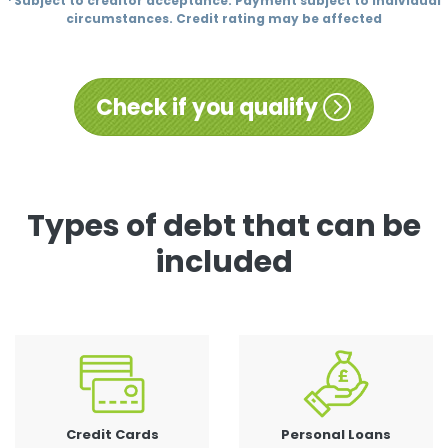
¹ Subject to creditor acceptance. Payment subject to individual
circumstances. Credit rating may be affected
Check if you qualify
Types of debt that can be
included
Credit Cards
Personal Loans