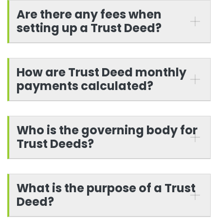
Are there any fees when
setting up a Trust Deed?
How are Trust Deed monthly
payments calculated?
Who is the governing body for
Trust Deeds?
What is the purpose of a Trust
Deed?