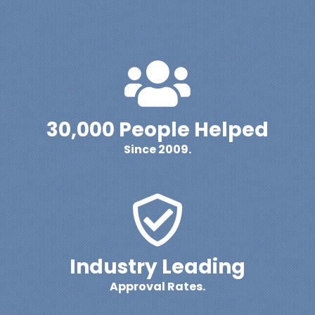
30,000 People Helped
Since 2009.
Industry Leading
Approval Rates.