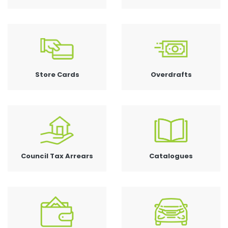
Store Cards
Overdrafts
Council Tax Arrears
Catalogues