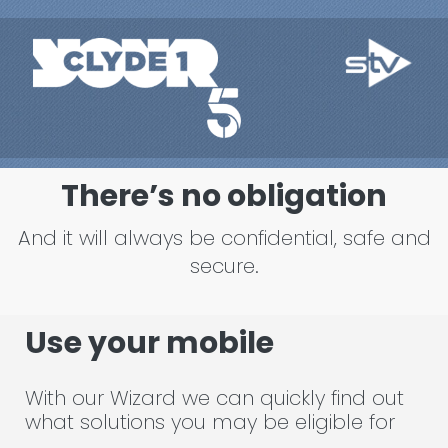
There’s no obligation
And it will always be confidential, safe and
secure.
Use your mobile
With our Wizard we can quickly find out
what solutions you may be eligible for