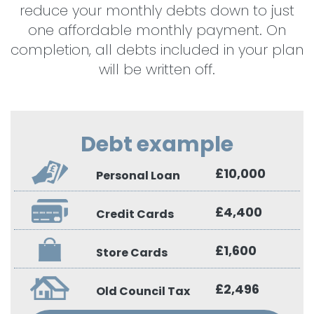
reduce your monthly debts down to just
one affordable monthly payment. On
completion, all debts included in your plan
will be written off.
Debt example
£10,000
Personal Loan
£4,400
Credit Cards
£1,600
Store Cards
£2,496
Old Council Tax