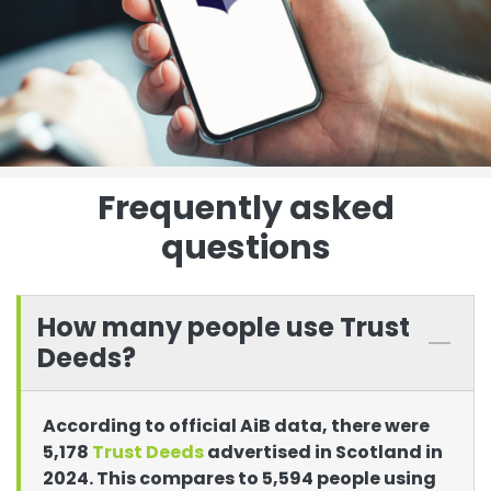
Frequently asked
questions
How many people use Trust
Deeds?
According to official AiB data, there were
5,178
Trust Deeds
advertised in Scotland in
2024. This compares to 5,594 people using