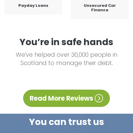
Payday Loans
Unsecured Car
Finance
You’re in safe hands
We’ve helped over 30,000 people in
Scotland to manage their debt.
Read More Reviews
You can trust us