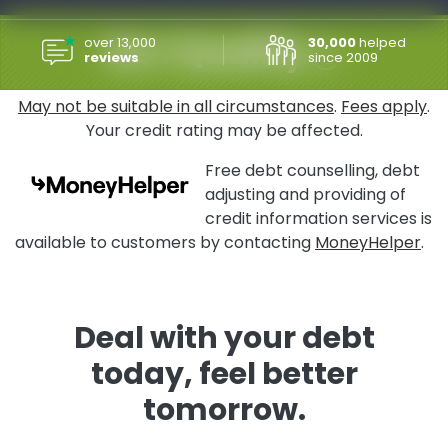
Do I Qualify
over 13,000
30,000
helped
reviews
since 2009
May not be suitable in all circumstances
.
Fees apply
.
Your credit rating may be affected.
Free debt counselling, debt
adjusting and providing of
credit information services is
available to customers by contacting
MoneyHelper
.
Deal with your debt
today, feel better
tomorrow.