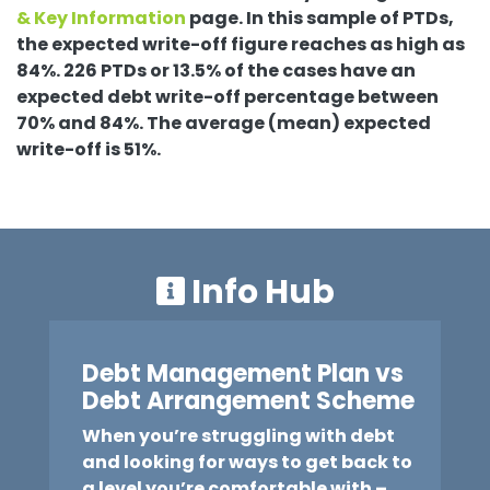
& Key Information
page. In this sample of PTDs,
the expected write-off figure reaches as high as
84%. 226 PTDs or 13.5% of the cases have an
expected debt write-off percentage between
70% and 84%. The average (mean) expected
write-off is 51%.
Info Hub
Debt Management Plan vs
Debt Arrangement Scheme
When you’re struggling with debt
and looking for ways to get back to
a level you’re comfortable with –