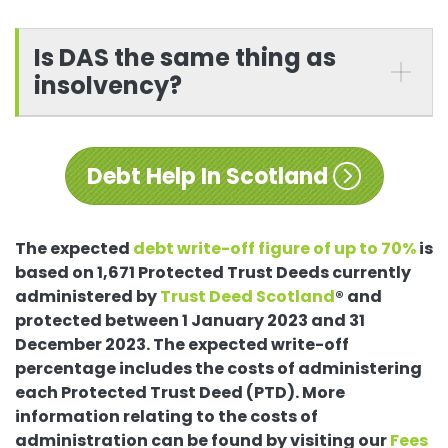
Is DAS the same thing as
insolvency?
Debt Help In Scotland
The expected
debt write-off figure of up to 70%
is
based on 1,671 Protected Trust Deeds currently
administered by
Trust Deed Scotland
® and
protected between 1 January 2023 and 31
December 2023. The expected write-off
percentage includes the costs of administering
each Protected Trust Deed (PTD). More
information relating to the costs of
administration can be found by visiting our
Fees