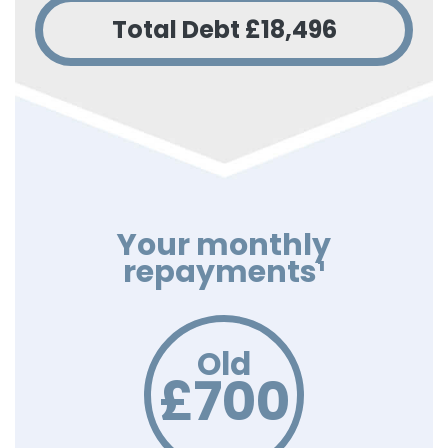
Total Debt
£18,496
Your monthly
repayments¹
Old
£700