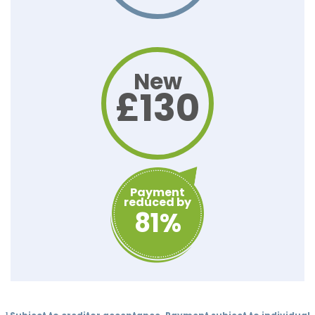
New
£130
Payment
reduced by
81%