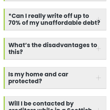
*Can I really write off up to
70% of my unaffordable debt?
What’s the disadvantages to
this?
Is my home and car
protected?
Will I be contacted by