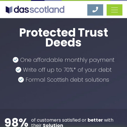
DAS Scotland
Protected Trust
Deeds
One affordable monthly payment
Write off up to 70%* of your debt
Formal Scottish debt solutions
98%
of customers satisfied or
better
with
their
Solution