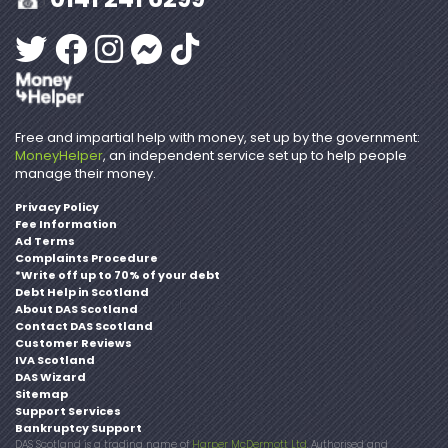
Free and impartial help with money, set up by the government:
MoneyHelper
, an independent service set up to help people
manage their money.
Privacy Policy
Fee Information
Ad Terms
Complaints Procedure
*Write off up to 70% of your debt
Debt Help in Scotland
About DAS Scotland
Contact DAS Scotland
Customer Reviews
IVA Scotland
DAS Wizard
Sitemap
Support Services
Bankruptcy Support
DAS Scotland is a trading name of
Harper McDermott Ltd
. Authorised and