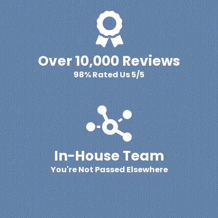
Over 10,000 Reviews
98% Rated Us 5/5
In-House Team
You're Not Passed Elsewhere