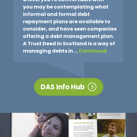
you may be contemplating what
informal and formal debt
repayment plans are available to
consider, and have seen companies
offering a debt management plan.
A Trust Deed in Scotland is a way of
managing debts in …
Continued
DAS Info Hub