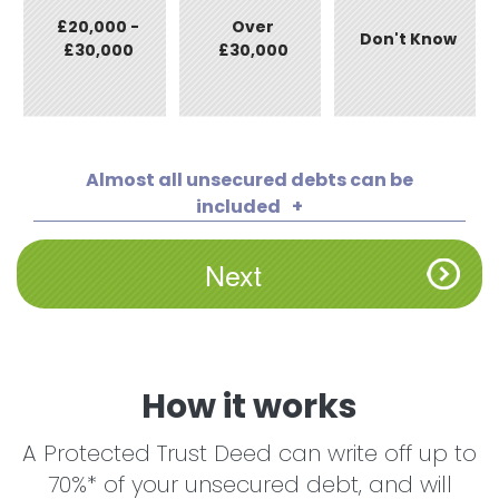
£20,000 -
Over
Don't Know
£30,000
£30,000
Almost all unsecured debts can be
included
How it works
A Protected Trust Deed can write off up to
70%* of your unsecured debt, and will