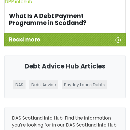
What Is A Debt Payment
Programme in Scotland?
Read more
Debt Advice Hub Articles
DAS
Debt Advice
Payday Loans Debts
DAS Scotland Info Hub. Find the information
you're looking for in our DAS Scotland Info Hub.