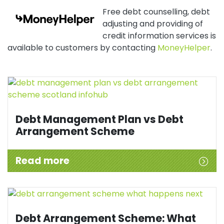
Free debt counselling, debt
adjusting and providing of
credit information services is
available to customers by contacting
MoneyHelper
.
Debt Management Plan vs Debt
Arrangement Scheme
Read more
Debt Arrangement Scheme: What