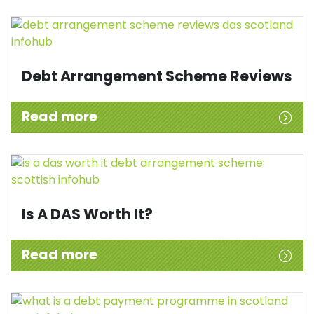
Debt Arrangement Scheme Reviews
Read more
Is A DAS Worth It?
Read more