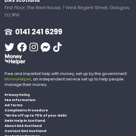
DAS Scotland
First Floor, The Reel House, 7 West Regent Street, Glasgow,
G2 1RW
0141 241 6299
Free and impartial help with money, set up by the government:
MoneyHelper
, an independent service set up to help people
manage their money.
Privacy Policy
Fee Information
Ad Terms
Complaints Procedure
*Write off up to 70% of your debt
Debt Help in Scotland
About DAS Scotland
Contact DAS Scotland