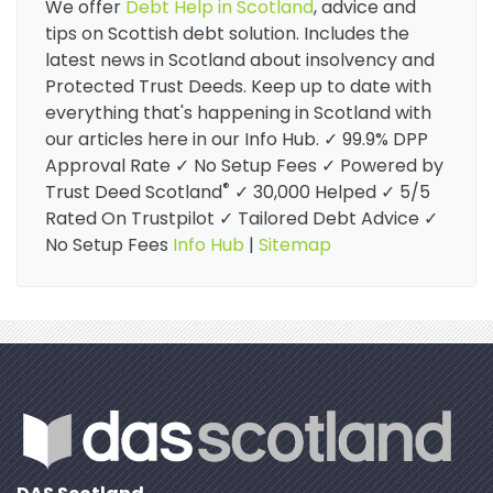
We offer
Debt Help in Scotland
, advice and
tips on Scottish debt solution. Includes the
latest news in Scotland about insolvency and
Protected Trust Deeds. Keep up to date with
everything that's happening in Scotland with
our articles here in our Info Hub. ✓ 99.9% DPP
Approval Rate ✓ No Setup Fees ✓ Powered by
®
Trust Deed Scotland
✓ 30,000 Helped ✓ 5/5
Rated On Trustpilot ✓ Tailored Debt Advice ✓
No Setup Fees
Info Hub
|
Sitemap