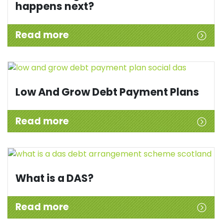
happens next?
Read more
Low And Grow Debt Payment Plans
Read more
What is a DAS?
Read more