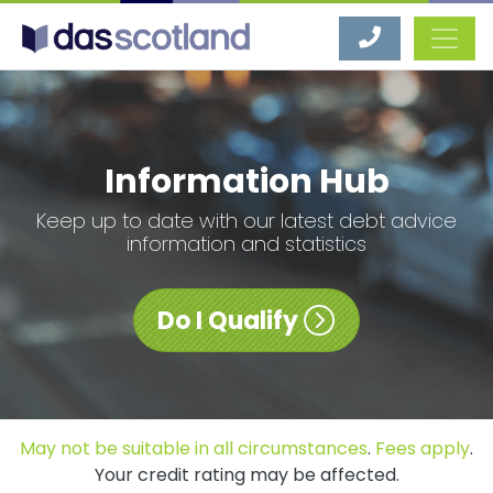
DAS Scotland
Information Hub
Keep up to date with our latest debt advice
information and statistics
Do I Qualify
May not be suitable in all circumstances
.
Fees apply
.
Your credit rating may be affected.