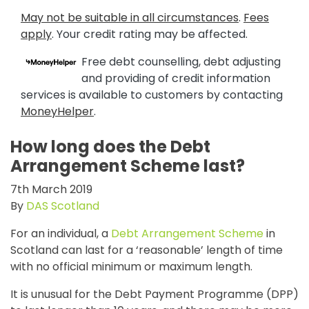
May not be suitable in all circumstances
.
Fees
apply
. Your credit rating may be affected.
Free debt counselling, debt adjusting
and providing of credit information
services is available to customers by contacting
MoneyHelper
.
How long does the Debt
Arrangement Scheme last?
7th March 2019
By
DAS Scotland
For an individual, a
Debt Arrangement Scheme
in
Scotland can last for a ‘reasonable’ length of time
with no official minimum or maximum length.
It is unusual for the Debt Payment Programme (DPP)