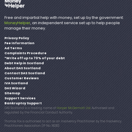
Free and impartial help with money, set up by the government:
MoneyHelper
, an independent service set up to help people
manage their money.
Privacy Policy
Fee Information
Ad Terms
Complaints Procedure
*Write off up to 70% of your debt
Debt Help in Scotland
About DAS Scotland
Contact DAS Scotland
Customer Reviews
IVA Scotland
DAS Wizard
Sitemap
Support Services
Bankruptcy Support
DAS Scotland is a trading name of
Harper McDermott Ltd
. Authorised and
regulated by the Financial Conduct Authority.
Thomas Fox is authorised to act as an Insolvency Practitioner by the Insolvency
Practitioners Association. (IP No. 16030)