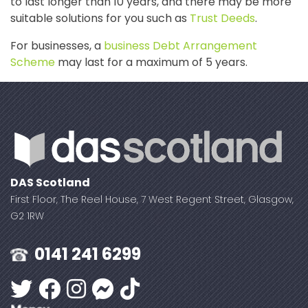
to last longer than 10 years, and there may be more
suitable solutions for you such as
Trust Deeds
.
For businesses, a
business Debt Arrangement
Scheme
may last for a maximum of 5 years.
DAS Scotland
First Floor, The Reel House, 7 West Regent Street, Glasgow,
G2 1RW
0141 241 6299