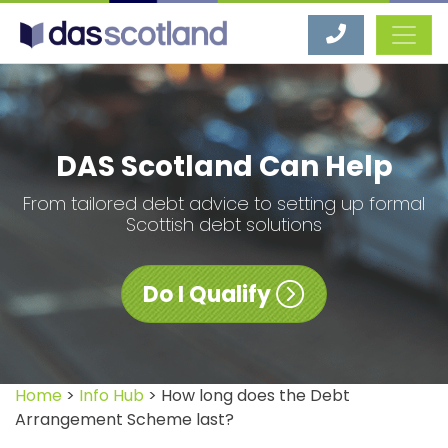
DAS Scotland
DAS Scotland Can Help
From tailored debt advice to setting up formal
Scottish debt solutions
Do I Qualify
Home
>
Info Hub
> How long does the Debt
Arrangement Scheme last?