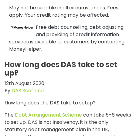
May not be suitable in all circumstances
.
Fees
apply
. Your credit rating may be affected.
Free debt counselling, debt adjusting
and providing of credit information
services is available to customers by contacting
MoneyHelper
.
How long does DAS take to set
up?
12th August 2020
By
DAS Scotland
How long does the DAS take to setup?
The
Debt Arrangement Scheme
can take 5–6 weeks
to set up. DAS is not insolvency, it is the only
statutory debt management plan in the UK,