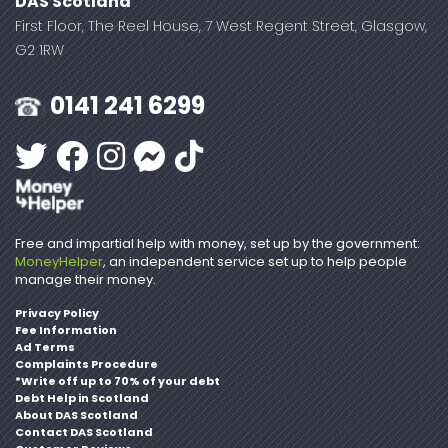
DAS Scotland
First Floor, The Reel House, 7 West Regent Street, Glasgow,
G2 1RW
0141 241 6299
Free and impartial help with money, set up by the government:
MoneyHelper
, an independent service set up to help people
manage their money.
Privacy Policy
Fee Information
Ad Terms
Complaints Procedure
*Write off up to 70% of your debt
Debt Help in Scotland
About DAS Scotland
Contact DAS Scotland