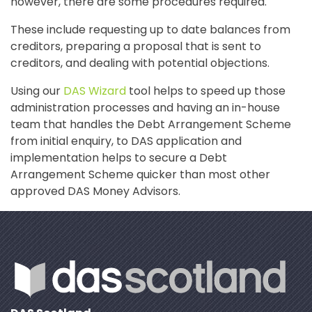
however, there are some procedures required.
These include requesting up to date balances from
creditors, preparing a proposal that is sent to
creditors, and dealing with potential objections.
Using our
DAS Wizard
tool helps to speed up those
administration processes and having an in-house
team that handles the Debt Arrangement Scheme
from initial enquiry, to DAS application and
implementation helps to secure a Debt
Arrangement Scheme quicker than most other
approved DAS Money Advisors.