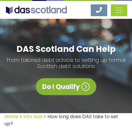
DAS Scotland
DAS Scotland Can Help
From tailored debt advice to setting up formal
Scottish debt solutions
Do I Qualify
Home
>
Info Hub
> How long does DAS take to set
up?