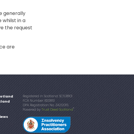
re generally
 whilst in a
ve the request
nce are
Registered in Scotland: SC538101
cotland
FCA Number: 820851
tland
DPA Registration No: ZA212015
®
Powered by
Trust Deed Scotland
.
iews