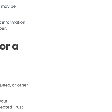
ng may be
it information
per
.
or a
 Deed, or other
your
otected Trust