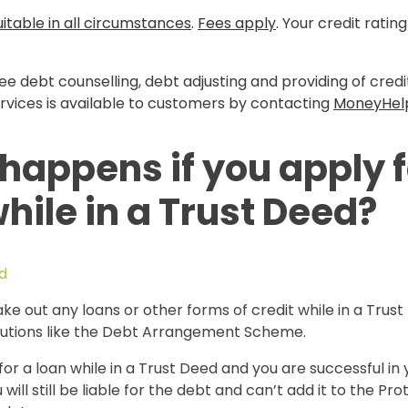
itable in all circumstances
.
Fees apply
. Your credit rati
ee debt counselling, debt adjusting and providing of cred
rvices is available to customers by contacting
MoneyHel
happens if you apply f
hile in a Trust Deed?
d
ake out any loans or other forms of credit while in a Trust
lutions like the Debt Arrangement Scheme.
 for a loan while in a Trust Deed and you are successful in 
 will still be liable for the debt and can’t add it to the Pr