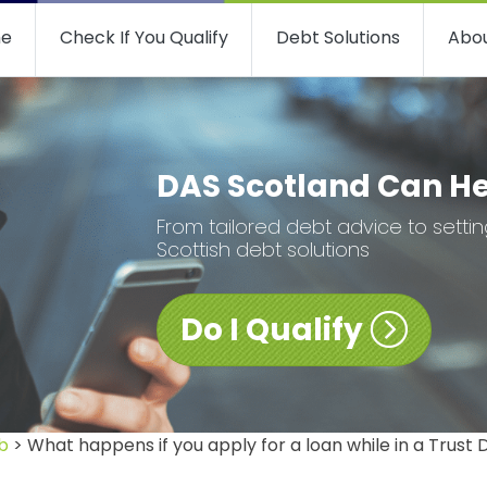
e
Check If You Qualify
Debt Solutions
Abou
DAS Scotland Can H
From tailored debt advice to setti
Scottish debt solutions
Do I Qualify
b
> What happens if you apply for a loan while in a Trust