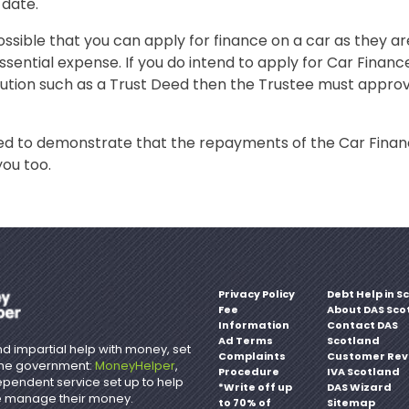
 date.
possible that you can apply for finance on a car as they a
ssential expense. If you do intend to apply for Car Finance
lution such as a Trust Deed then the Trustee must appro
need to demonstrate that the repayments of the Car Fina
you too.
Privacy Policy
Debt Help in S
Fee
About DAS Sco
Information
Contact DAS
Ad Terms
Scotland
d impartial help with money, set
Complaints
Customer Rev
the government:
MoneyHelper
,
Procedure
IVA Scotland
ependent service set up to help
*Write off up
DAS Wizard
 manage their money.
to 70% of
Sitemap