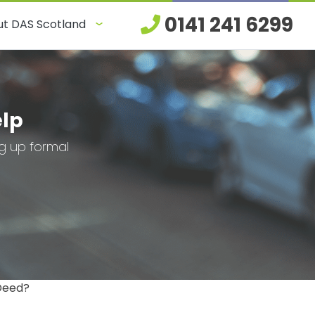
0141 241 6299
t DAS Scotland
elp
ng up formal
 Deed?