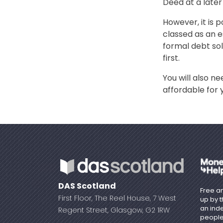
Deed at a later
However, it is 
classed as an e
formal debt so
first.
You will also 
affordable for 
DAS Scotland
Free an
First Floor, The Reel House, 7 West
up by 
an ind
Regent Street, Glasgow, G2 1RW
people