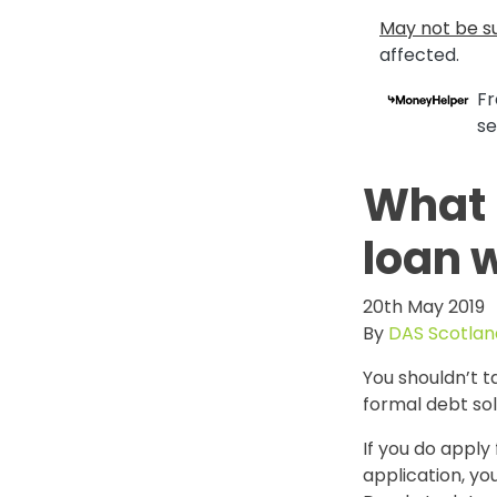
May not be su
affected.
Fr
se
What 
loan w
20th May 2019
By
DAS Scotlan
You shouldn’t t
formal debt so
If you do apply
application, you