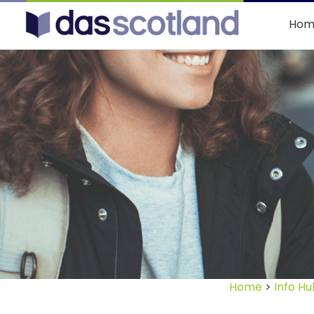
DAS Scotland
Hom
Home
>
Info Hu