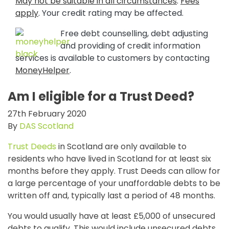
May not be suitable in all circumstances
.
Fees
apply
. Your credit rating may be affected.
Free debt counselling, debt adjusting
and providing of credit information
services is available to customers by contacting
MoneyHelper
.
Am I eligible for a Trust Deed?
27th February 2020
By
DAS Scotland
Trust Deeds
in Scotland are only available to
residents who have lived in Scotland for at least six
months before they apply. Trust Deeds can allow for
a large percentage of your unaffordable debts to be
written off and, typically last a period of 48 months.
You would usually have at least £5,000 of unsecured
debts to qualify. This would include unsecured debts