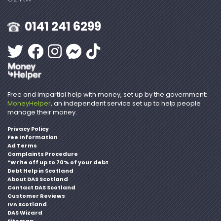
0141 241 6299
Free and impartial help with money, set up by the government:
MoneyHelper
, an independent service set up to help people
manage their money.
Privacy Policy
Fee Information
Ad Terms
Complaints Procedure
*Write off up to 70% of your debt
Debt Help in Scotland
About DAS Scotland
Contact DAS Scotland
Customer Reviews
IVA Scotland
DAS Wizard