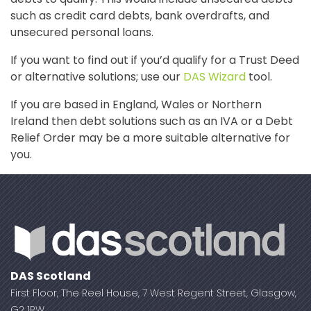
such as credit card debts, bank overdrafts, and
unsecured personal loans.
If you want to find out if you’d qualify for a Trust Deed
or alternative solutions; use our
DAS Wizard
tool.
If you are based in England, Wales or Northern
Ireland then debt solutions such as an IVA or a Debt
Relief Order may be a more suitable alternative for
you.
DAS Scotland
First Floor, The Reel House, 7 West Regent Street, Glasgow,
G2 1RW