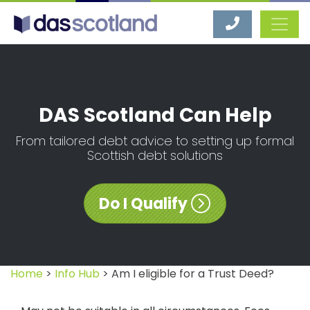
DAS Scotland
DAS Scotland Can Help
From tailored debt advice to setting up formal
Scottish debt solutions
Do I Qualify
Home
>
Info Hub
> Am I eligible for a Trust Deed?